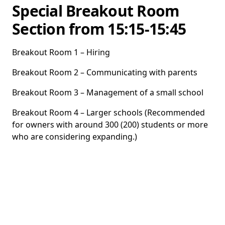
Special Breakout Room
Section from 15:15-15:45
Breakout Room 1 – Hiring
Breakout Room 2 – Communicating with parents
Breakout Room 3 – Management of a small school
Breakout Room 4 – Larger schools (Recommended
for owners with around 300 (200) students or more
who are considering expanding.)