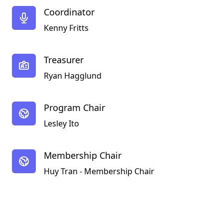
Coordinator
Kenny Fritts
Treasurer
Ryan Hagglund
Program Chair
Lesley Ito
Membership Chair
Huy Tran - Membership Chair