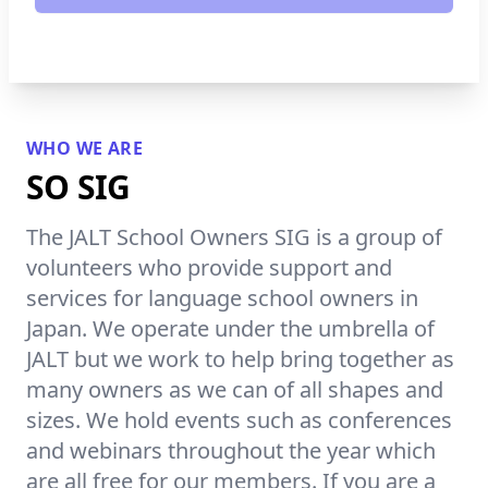
WHO WE ARE
SO SIG
The JALT School Owners SIG is a group of
volunteers who provide support and
services for language school owners in
Japan. We operate under the umbrella of
JALT but we work to help bring together as
many owners as we can of all shapes and
sizes. We hold events such as conferences
and webinars throughout the year which
are all free for our members. If you are a