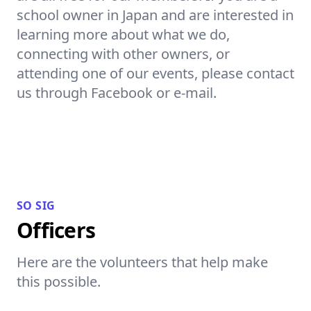
school owner in Japan and are interested in
learning more about what we do,
connecting with other owners, or
attending one of our events, please contact
us through Facebook or e-mail.
SO SIG
Officers
Here are the volunteers that help make
this possible.