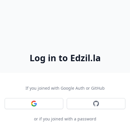
Log in to Edzil.la
If you joined with Google Auth or GitHub
Sign in with Google
Sign in with GitH
or if you joined with a password