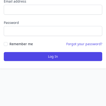
Email address
Password
Remember me
Forgot your password?
Log In